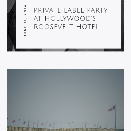
JUNE 11, 2014
PRIVATE LABEL PARTY
AT HOLLYWOOD’S
ROOSEVELT HOTEL