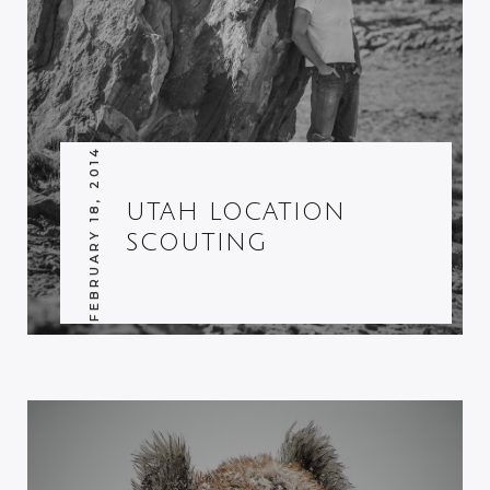
FEBRUARY 18, 2014
UTAH LOCATION
SCOUTING