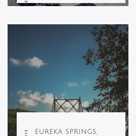
EUREKA SPRINGS,