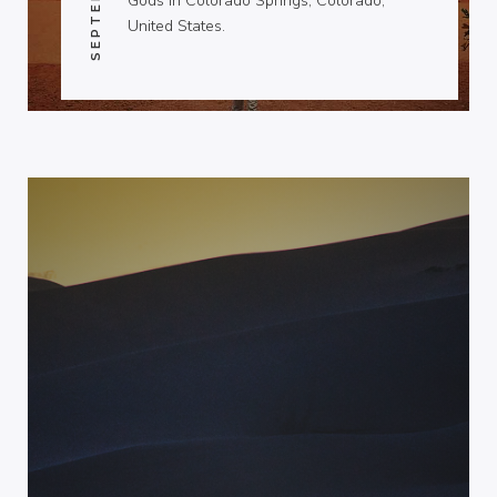
Gods in Colorado Springs, Colorado,
United States.