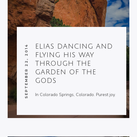
ELIAS DANCING AND
SEPTEMBER 22, 2014
FLYING HIS WAY
THROUGH THE
GARDEN OF THE
GODS
In Colorado Springs, Colorado. Purest joy.