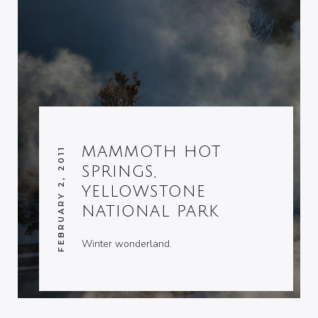
MAMMOTH HOT
FEBRUARY 2, 2011
SPRINGS,
YELLOWSTONE
NATIONAL PARK
Winter wonderland.