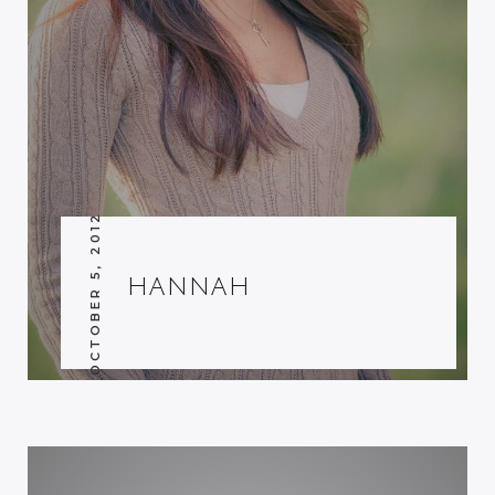
OCTOBER 5, 2012
HANNAH