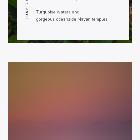
JUNE 28, 2014
Turquoise waters and
gorgeous oceanside Mayan temples.