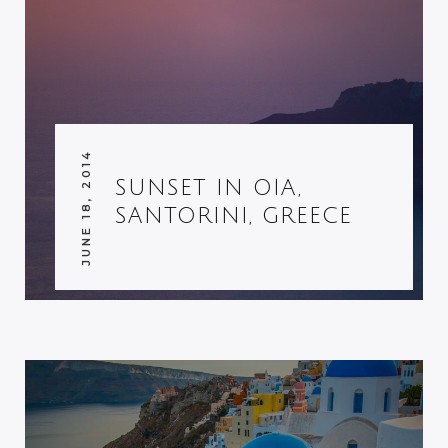
JUNE 18, 2014
SUNSET IN OIA,
SANTORINI, GREECE