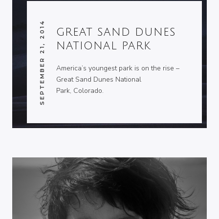
SEPTEMBER 21, 2014
GREAT SAND DUNES
NATIONAL PARK
America’s youngest park is on the rise –
Great Sand Dunes National
Park, Colorado.