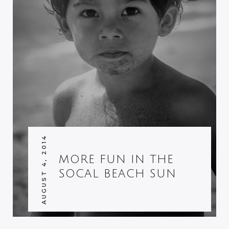
AUGUST 4, 2014
MORE FUN IN THE
SOCAL BEACH SUN