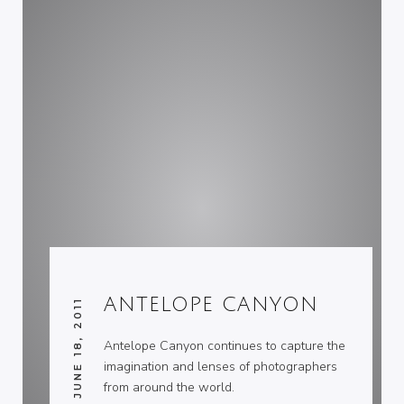
ANTELOPE CANYON
JUNE 18, 2011
Antelope Canyon continues to capture the
imagination and lenses of photographers
from around the world.