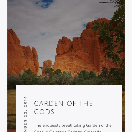
SEPTEMBER 22, 2014
GARDEN OF THE
GODS
The endlessly breathtaking Garden of the