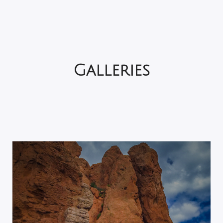
Galleries