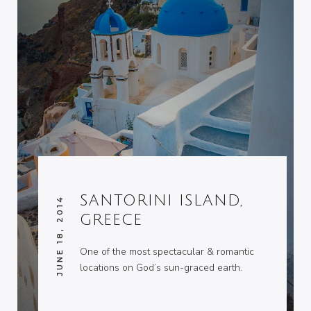
SANTORINI ISLAND,
JUNE 18, 2014
GREECE
One of the most spectacular & romantic
locations on God’s sun-graced earth.