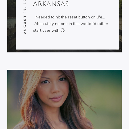
AUGUST 17, 2013
ARKANSAS
Needed to hit the reset button on life…
Absolutely no one in this world I’d rather
start over with 🙂