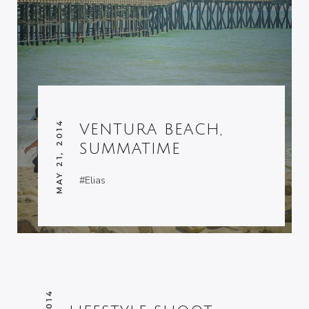
MAY 21, 2014
VENTURA BEACH,
SUMMATIME
#Elias