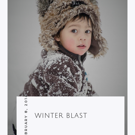
FEBRUARY 8, 2014
WINTER BLAST