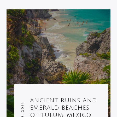
ANCIENT RUINS AND
EMERALD BEACHES
OF TULUM, MEXICO