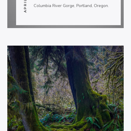
Columbia River Gorge, Portland, Oregon.