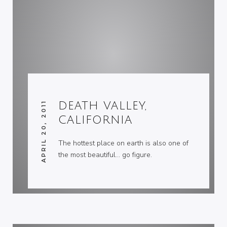
APRIL 20, 2011
DEATH VALLEY,
CALIFORNIA
The hottest place on earth is also one of
the most beautiful… go figure.