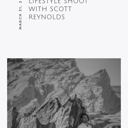
MARCH 31, 2014
LIFESTYLE SHOOT
WITH SCOTT
REYNOLDS