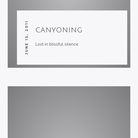
JUNE 15, 2011
CANYONING
Lost in blissful silence.