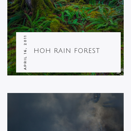
APRIL 16, 2011
HOH RAIN FOREST