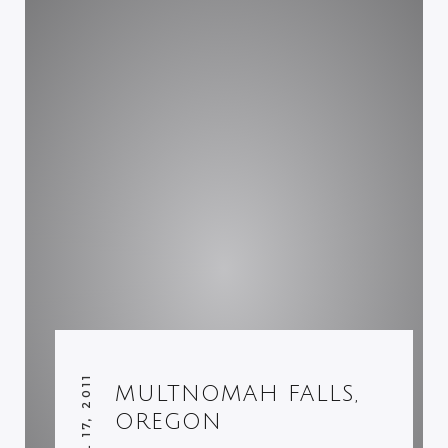
APRIL 17, 2011
MULTNOMAH FALLS,
OREGON