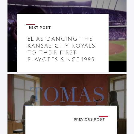
NEXT POST
ELIAS DANCING THE
KANSAS CITY ROYALS
TO THEIR FIRST
PLAYOFFS SINCE 1985
PREVIOUS POST