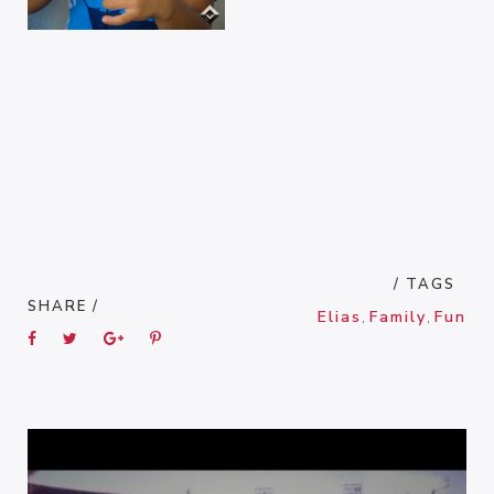
/ TAGS
SHARE /
Elias
,
Family
,
Fun