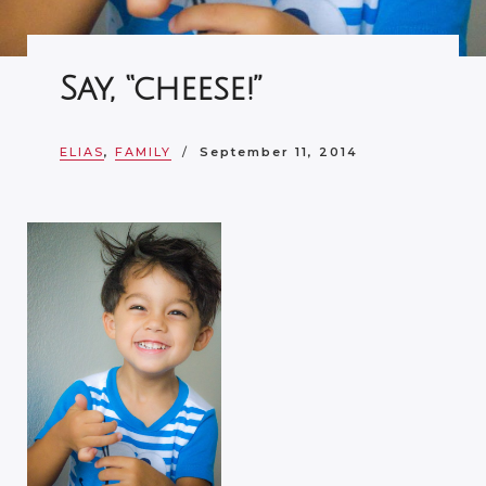
Say, “cheese!”
ELIAS
,
FAMILY
September 11, 2014