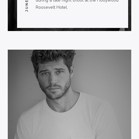
during a late night shoot at the Hollywood
Roosevelt Hotel.