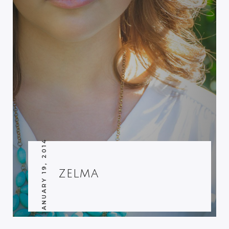
JANUARY 19, 2014
ZELMA