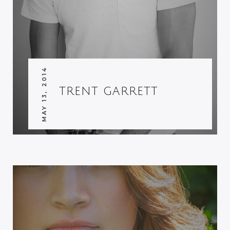
MAY 13, 2014
TRENT GARRETT