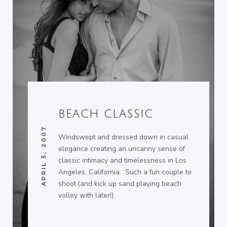
BEACH CLASSIC
APRIL 5, 2007
Windswept and dressed down in casual
elegance creating an uncanny sense of
classic intimacy and timelessness in Los
Angeles, California. Such a fun couple to
shoot (and kick up sand playing beach
volley with later!).