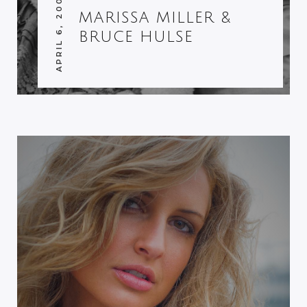
APRIL 6, 2007
MARISSA MILLER &
BRUCE HULSE