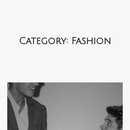
Category:
Fashion