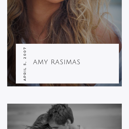
APRIL 5, 2007
AMY RASIMAS