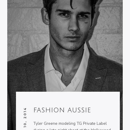
FASHION AUSSIE
JUNE 10, 2014
Tyler Greene modeling TG Private Label