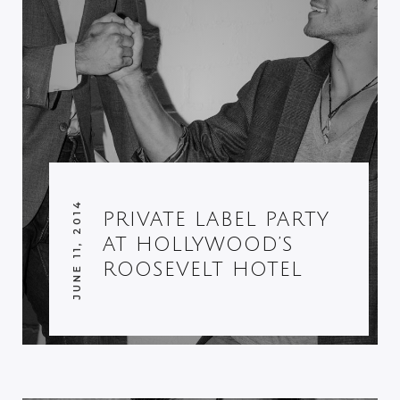
JUNE 11, 2014
PRIVATE LABEL PARTY
AT HOLLYWOOD’S
ROOSEVELT HOTEL