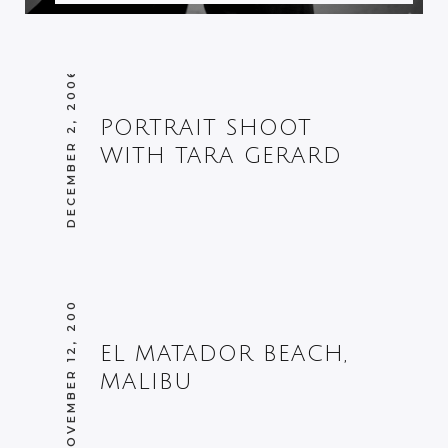
DECEMBER 2, 2006
PORTRAIT SHOOT
WITH TARA GERARD
NOVEMBER 12, 2005
EL MATADOR BEACH,
MALIBU