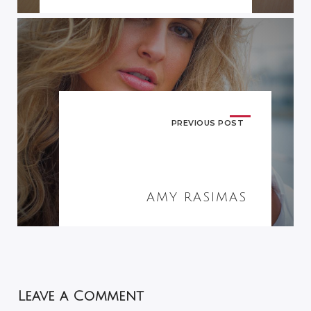
PREVIOUS POST
AMY RASIMAS
Leave a Comment