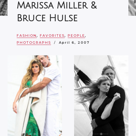
Marissa Miller &
Bruce Hulse
FASHION
,
FAVORITES
,
PEOPLE
,
PHOTOGRAPHS
April 6, 2007