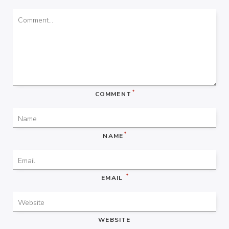
*
COMMENT
*
NAME
*
EMAIL
WEBSITE