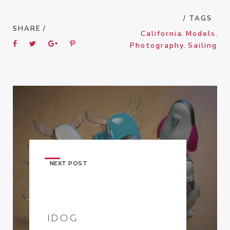
/ TAGS
SHARE /
California
,
Models
,
Photography
,
Sailing
NEXT POST
IDOG