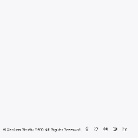
© Vachon Studio 2018. All Rights Reserved.