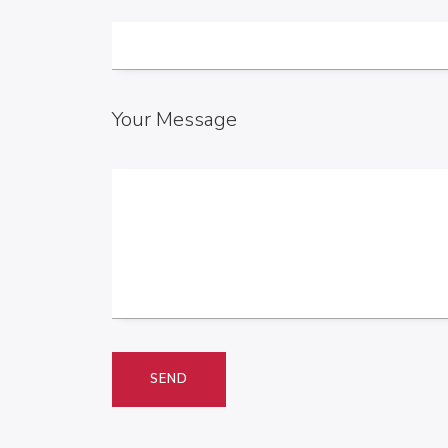
Your Message