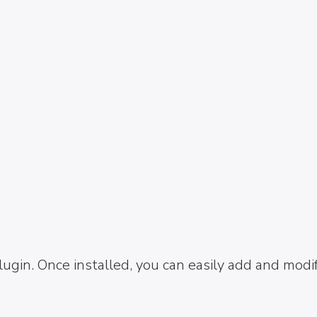
ugin. Once installed, you can easily add and modi