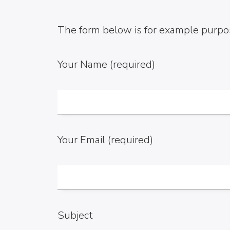
The form below is for example purpos
Your Name (required)
Your Email (required)
Subject