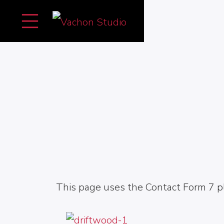
This page uses the Contact Form 7 pl