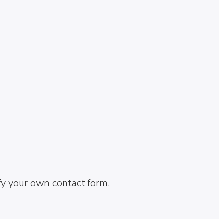
fy your own contact form.