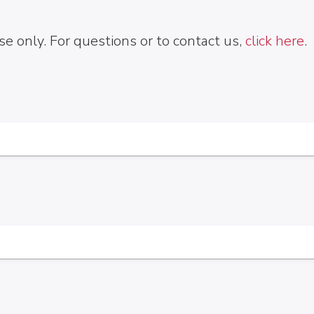
e only. For questions or to contact us,
click here
.