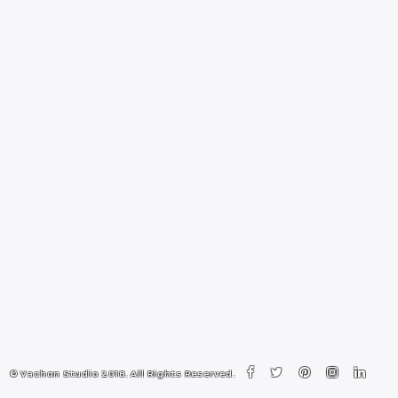
© Vachon Studio 2018. All Rights Reserved.