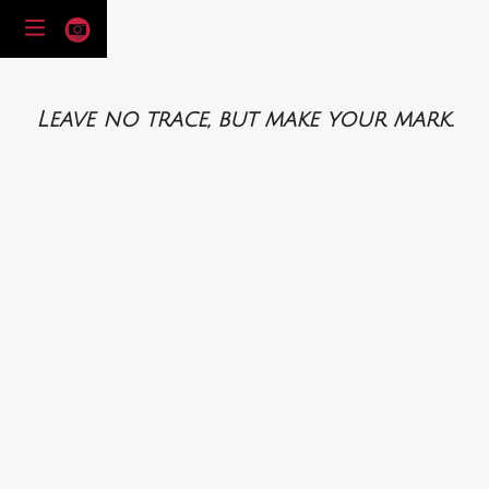
Leave no trace, but make your mark.