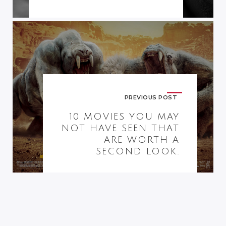
PREVIOUS POST
10 MOVIES YOU MAY
NOT HAVE SEEN THAT
ARE WORTH A
SECOND LOOK.