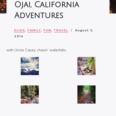
Ojai, California
Adventures
ELIAS
,
FAMILY
,
FUN
,
TRAVEL
August 3,
2014
with Uncle Casey, chasin’ waterfalls.