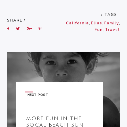
/ TAGS
SHARE /
California
,
Elias
,
Family
,
Fun
,
Travel
NEXT POST
MORE FUN IN THE
SOCAL BEACH SUN