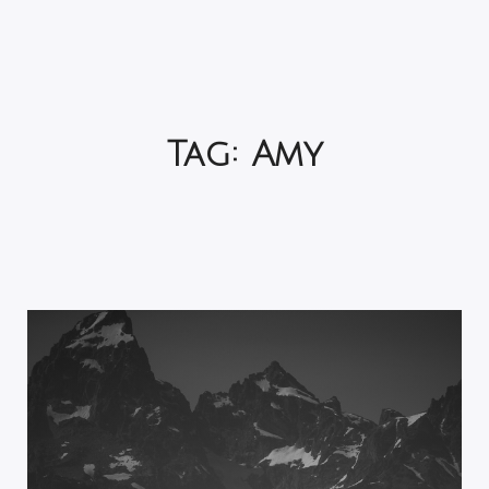
Tag:
Amy