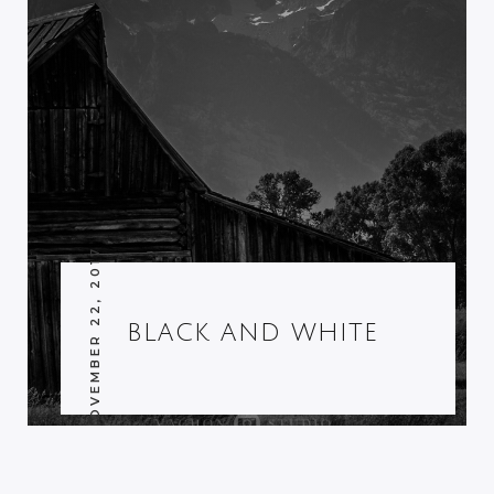
NOVEMBER 22, 2017
BLACK AND WHITE