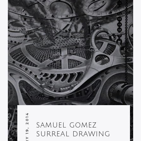
FEBRUARY 19, 2014
SAMUEL GOMEZ
SURREAL DRAWING