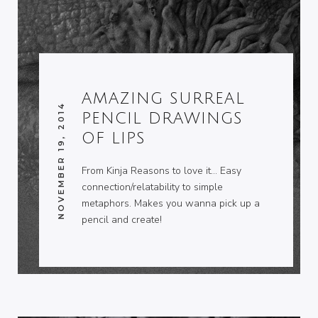
AMAZING SURREAL
NOVEMBER 19, 2014
PENCIL DRAWINGS
OF LIPS
From Kinja Reasons to love it… Easy
connection/relatability to simple
metaphors. Makes you wanna pick up a
pencil and create!