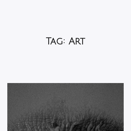
Tag:
Art