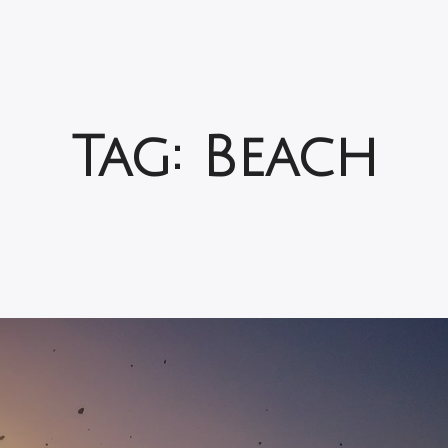
Tag:
Beach