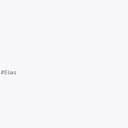
VENTURA BEACH,
SUMMATIME
#Elias