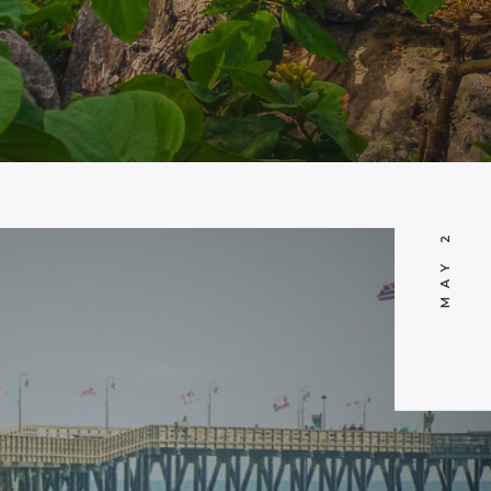
MAY 21, 2014