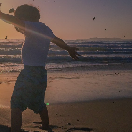
AUGUST 4, 2014