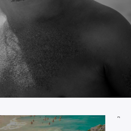
JUNE 28, 2014