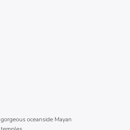
ANCIENT RUINS
AND EMERALD
BEACHES OF
TULUM, MEXICO
Turquoise waters and
gorgeous oceanside Mayan
temples.