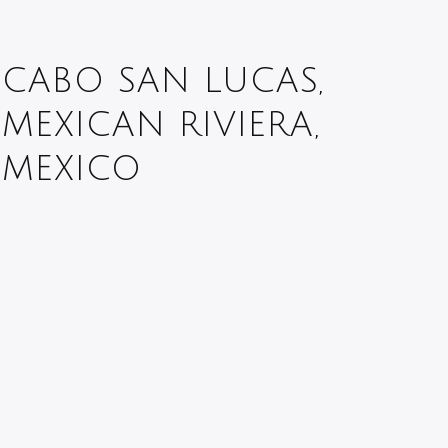
CABO SAN LUCAS,
MEXICAN RIVIERA,
MEXICO