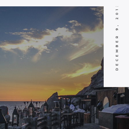
DECEMBER 9, 2012