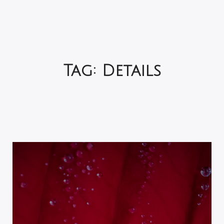
Tag:
Details