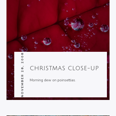
NOVEMBER 28, 2008
CHRISTMAS CLOSE-UP
Morning dew on poinsettias.