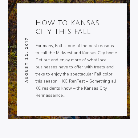
HOW TO KANSAS
CITY THIS FALL
AUGUST 22, 2017
For many, Fall is one of the best reasons
to call the Midwest and Kansas City home.
Get out and enjoy more of what local
businesses have to offer with treats and
treks to enjoy the spectacular Fall color
this season! KC RenFest – Something all
KC residents know – the Kansas City
Rennassaince…