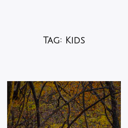
Tag:
Kids