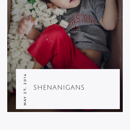
MAY 27, 2014
SHENANIGANS