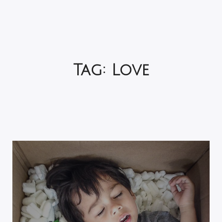
Tag:
Love