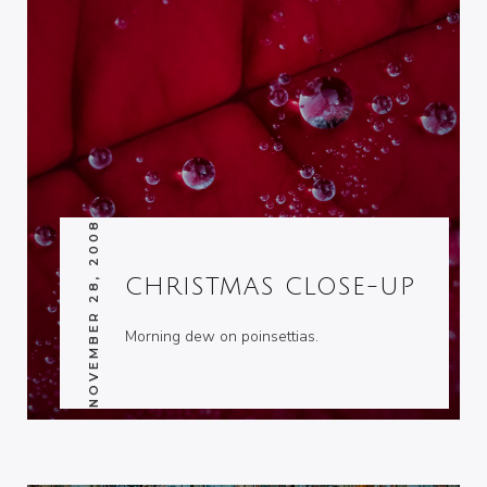
NOVEMBER 28, 2008
CHRISTMAS CLOSE-UP
Morning dew on poinsettias.