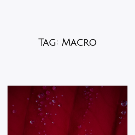
Tag:
Macro