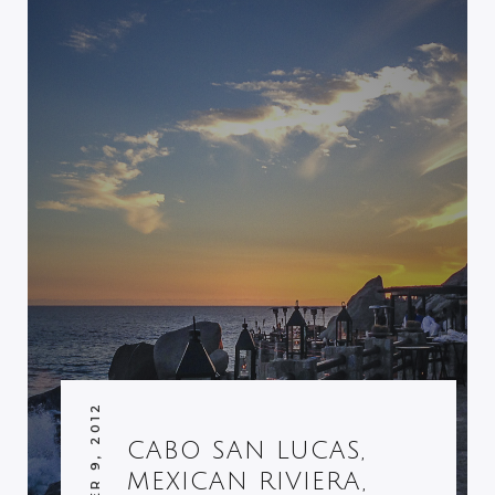
DECEMBER 9, 2012
CABO SAN LUCAS,
MEXICAN RIVIERA,