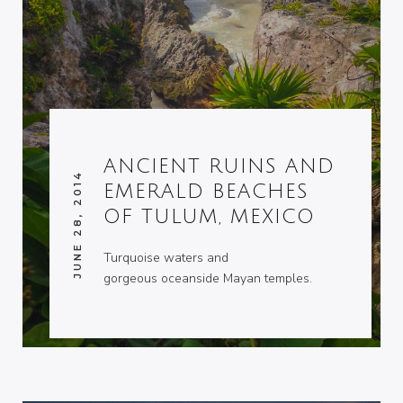
ANCIENT RUINS AND
JUNE 28, 2014
EMERALD BEACHES
OF TULUM, MEXICO
Turquoise waters and
gorgeous oceanside Mayan temples.