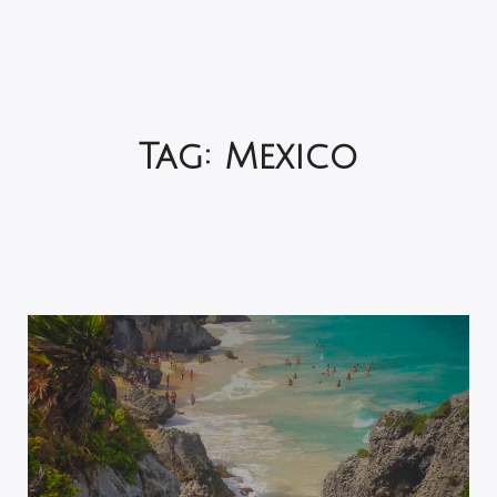
Tag:
Mexico