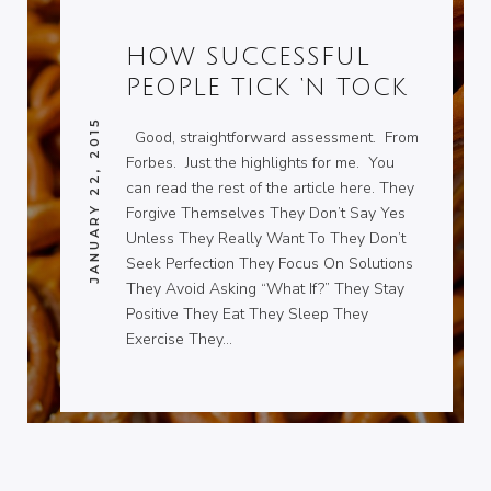
HOW SUCCESSFUL
PEOPLE TICK ‘N TOCK
JANUARY 22, 2015
Good, straightforward assessment. From
Forbes. Just the highlights for me. You
can read the rest of the article here. They
Forgive Themselves They Don’t Say Yes
Unless They Really Want To They Don’t
Seek Perfection They Focus On Solutions
They Avoid Asking “What If?” They Stay
Positive They Eat They Sleep They
Exercise They…