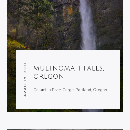
APRIL 17, 2011
MULTNOMAH FALLS,
OREGON
Columbia River Gorge, Portland, Oregon.