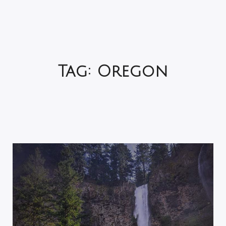
Tag:
Oregon