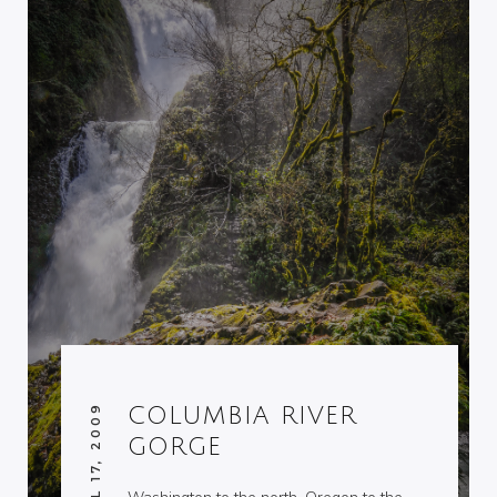
APRIL 17, 2009
COLUMBIA RIVER
GORGE