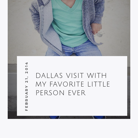
FEBRUARY 21, 2014
DALLAS VISIT WITH
MY FAVORITE LITTLE
PERSON EVER