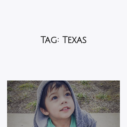
Tag:
Texas