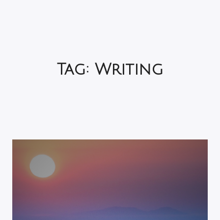
Tag:
Writing