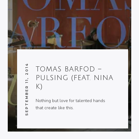
SEPTEMBER 11, 2014
TOMAS BARFOD –
PULSING (FEAT. NINA
K)
Nothing but love for talented hands
that create like this.