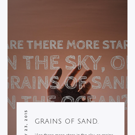
JANUARY 23, 2015
GRAINS OF SAND.