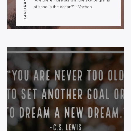
“Are there more stars in the sky, or grains
of sand in the ocean?” ~Vachon