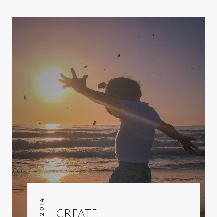
CREATE.