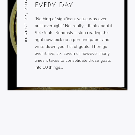
AUGUST 23, 2012
EVERY DAY.
“Nothing of significant value was ever
built overnight.” No, really – think about it.
Set Goals. Seriously – stop reading this
right now, pick up a pen and paper and
write down your list of goals. Then go
over it five, six, seven or however many
times it takes to consolidate those goals
into 10 things…