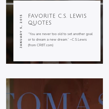
FAVORITE C.S. LEWIS
JANUARY 5, 2015
QUOTES
“You are never too old to set another goal
or to dream a new dream.” ~C.S.Lewis
(from CR8T.com)