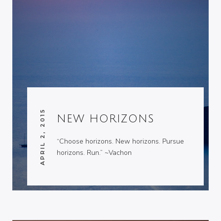
APRIL 2, 2015
NEW HORIZONS
“Choose horizons. New horizons. Pursue
horizons. Run.” ~Vachon