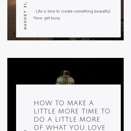
AUGUST 31, 2014
Life is time to create something beautiful.
Now, get busy.
HOW TO MAKE A
LITTLE MORE TIME TO
DO A LITTLE MORE
OF WHAT YOU LOVE