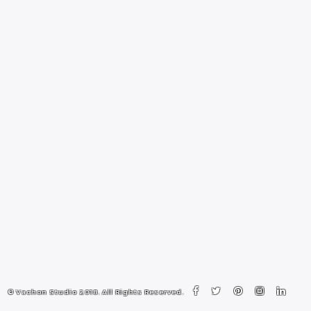
© Vachon Studio 2018. All Rights Reserved.