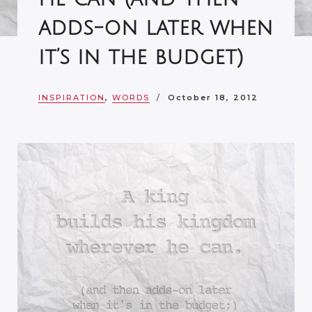
adds-on later when
it’s in the budget)
INSPIRATION
,
WORDS
October 18, 2012