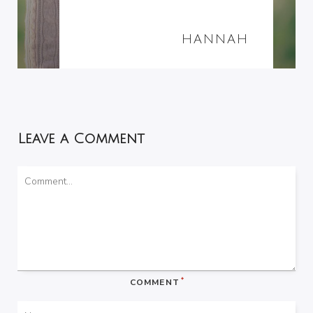
HANNAH
Leave a Comment
*
COMMENT