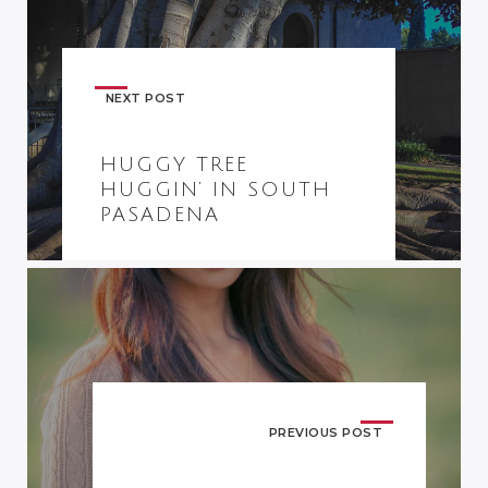
NEXT POST
HUGGY TREE
HUGGIN’ IN SOUTH
PASADENA
PREVIOUS POST