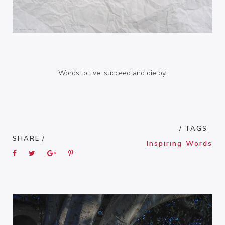
Words to live, succeed and die by.
/ TAGS
SHARE /
Inspiring
,
Words