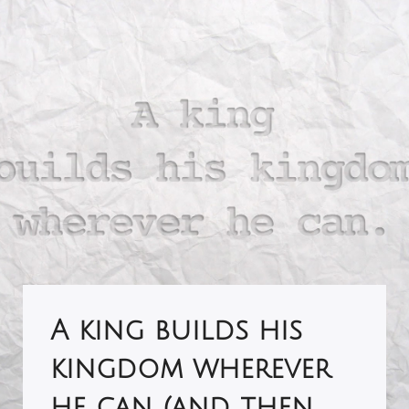
A king builds his
kingdom wherever
he can (and then