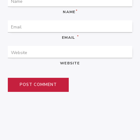
*
NAME
*
EMAIL
WEBSITE