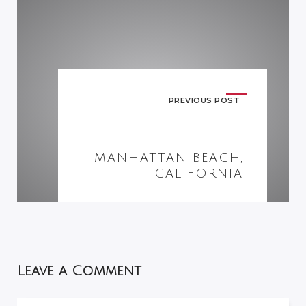
PREVIOUS POST
MANHATTAN BEACH,
CALIFORNIA
Leave a Comment