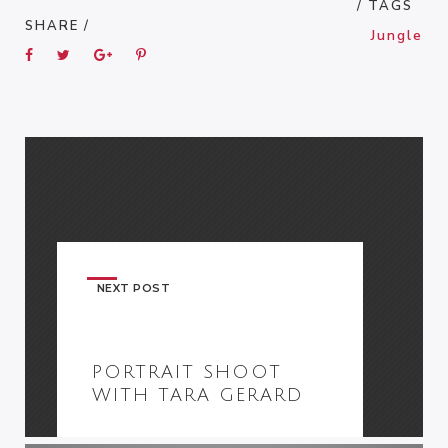
/ TAGS
SHARE /
Jungle
NEXT POST
PORTRAIT SHOOT
WITH TARA GERARD