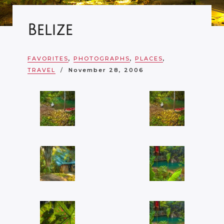
Belize
FAVORITES
,
PHOTOGRAPHS
,
PLACES
,
TRAVEL
November 28, 2006