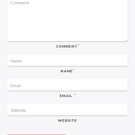
*
COMMENT
*
NAME
*
EMAIL
WEBSITE