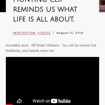
reminds us what
life is all about.
INSPIRATION
,
VIDEOS
August 11, 2014
Incredible actor. RIP Robin Williams. You will be missed, but
thankfully, your talents were not.