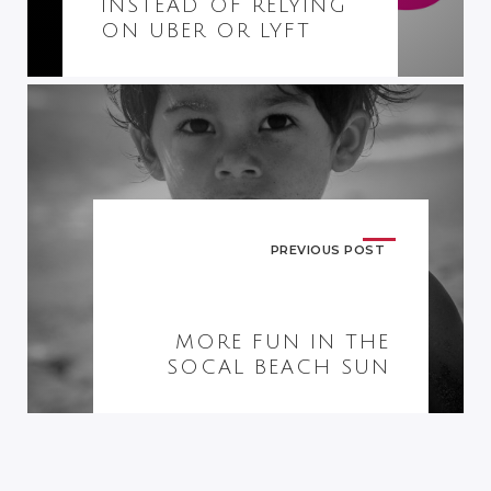
INSTEAD OF RELYING
ON UBER OR LYFT
PREVIOUS POST
MORE FUN IN THE
SOCAL BEACH SUN