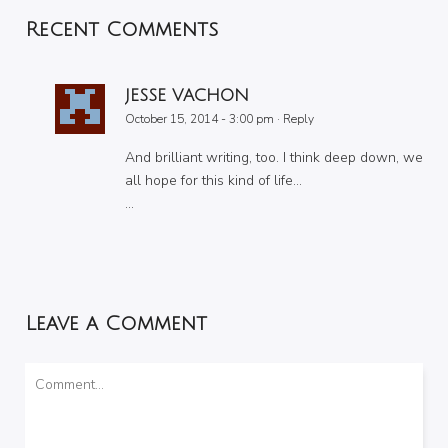
Recent Comments
JESSE VACHON
October 15, 2014 - 3:00 pm
·
Reply
And brilliant writing, too. I think deep down, we
all hope for this kind of life…
…
Leave a Comment