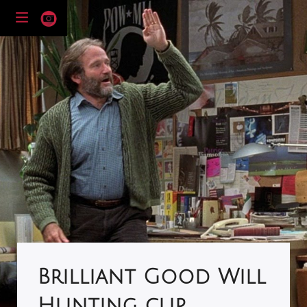
Brilliant Good Will
Hunting clip