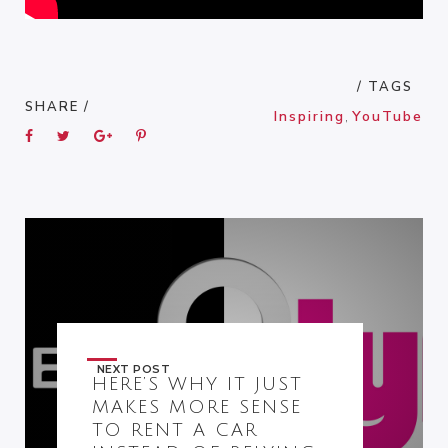
/ TAGS
SHARE /
Inspiring
,
YouTube
NEXT POST
HERE’S WHY IT JUST
MAKES MORE SENSE
TO RENT A CAR