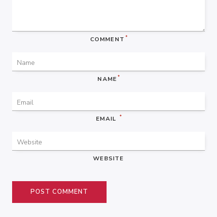
*
COMMENT
*
NAME
*
EMAIL
WEBSITE