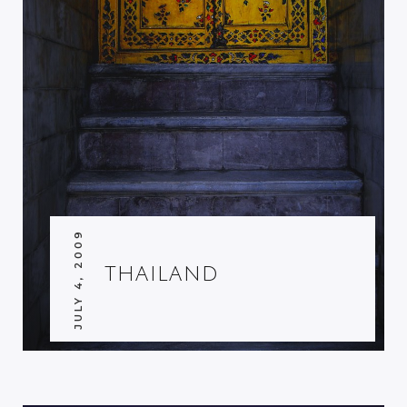
JULY 4, 2009
THAILAND