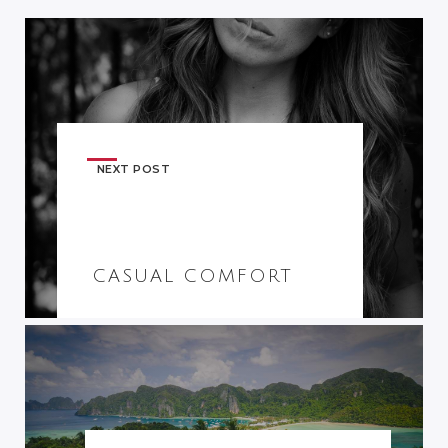
NEXT POST
CASUAL COMFORT