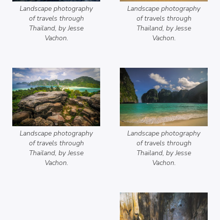
Landscape photography
Landscape photography
of travels through
of travels through
Thailand, by Jesse
Thailand, by Jesse
Vachon.
Vachon.
Landscape photography
Landscape photography
of travels through
of travels through
Thailand, by Jesse
Thailand, by Jesse
Vachon.
Vachon.