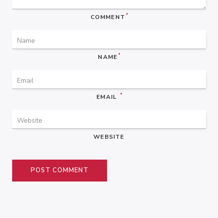
*
COMMENT
*
NAME
*
EMAIL
WEBSITE