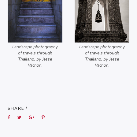
Landscape photography
Landscape photography
of travels through
of travels through
Thailand, by Jesse
Thailand, by Jesse
Vachon.
Vachon.
SHARE /