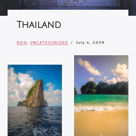
Thailand
ASIA
,
UNCATEGORIZED
July 4, 2009