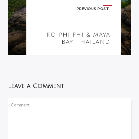
PREVIOUS POST
KO PHI PHI & MAYA
BAY, THAILAND
Leave a Comment