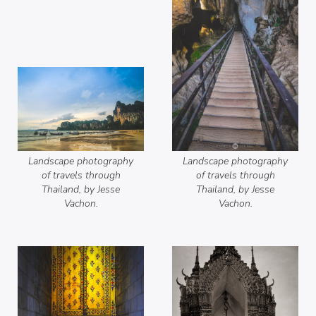
Landscape photography
Landscape photography
of travels through
of travels through
Thailand, by Jesse
Thailand, by Jesse
Vachon.
Vachon.