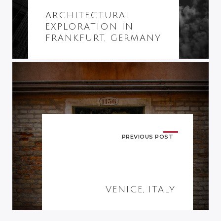
ARCHITECTURAL
EXPLORATION IN
FRANKFURT, GERMANY
PREVIOUS POST
VENICE, ITALY