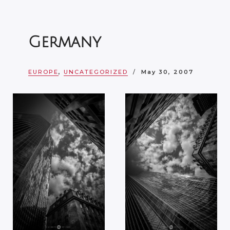
Germany
EUROPE
,
UNCATEGORIZED
May 30, 2007