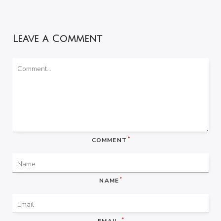
Leave a Comment
*
COMMENT
*
NAME
*