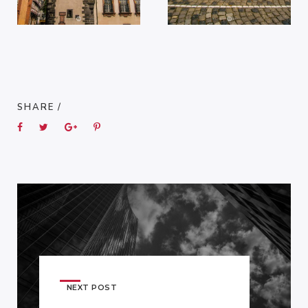
SHARE /
NEXT POST