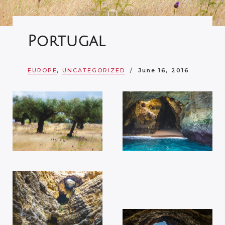
Portugal
EUROPE
,
UNCATEGORIZED
June 16, 2016