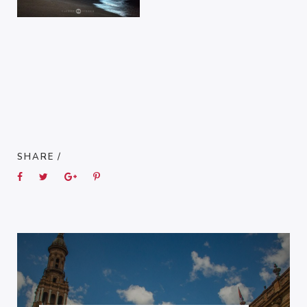
SHARE /