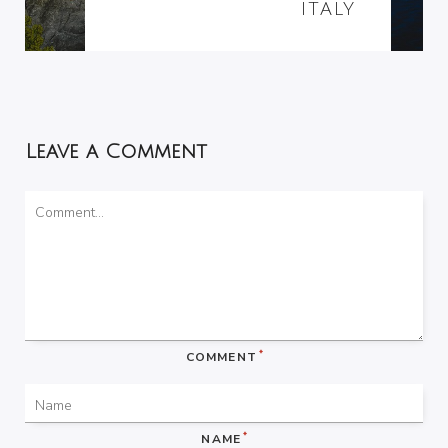
ITALY
Leave a Comment
*
COMMENT
*
NAME