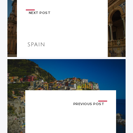
NEXT POST
SPAIN
PREVIOUS POST