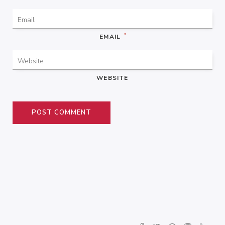
*
EMAIL
WEBSITE