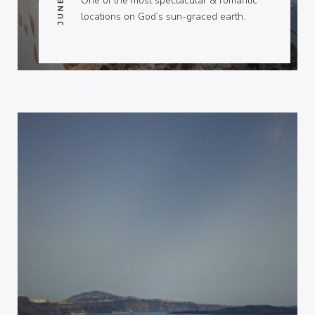
One of the most spectacular & romantic
locations on God’s sun-graced earth.