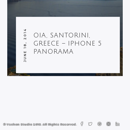
JUNE 18, 2014
OIA, SANTORINI,
GREECE – IPHONE 5
PANORAMA
© Vachon Studio 2018. All Rights Reserved.