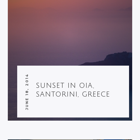
JUNE 18, 2014
SUNSET IN OIA,
SANTORINI, GREECE