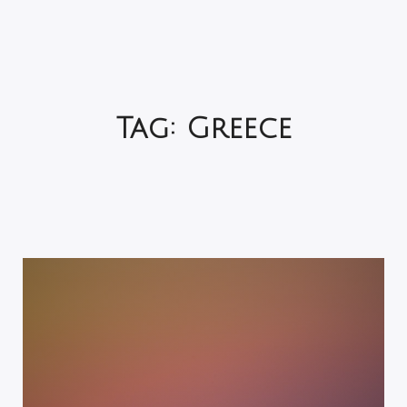
Tag:
Greece