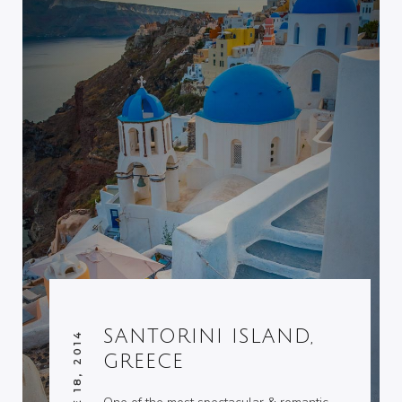
SANTORINI ISLAND,
JUNE 18, 2014
GREECE