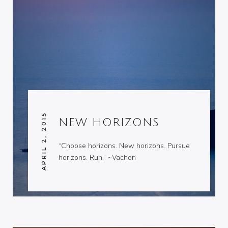
APRIL 2, 2015
NEW HORIZONS
“Choose horizons. New horizons. Pursue
horizons. Run.” ~Vachon