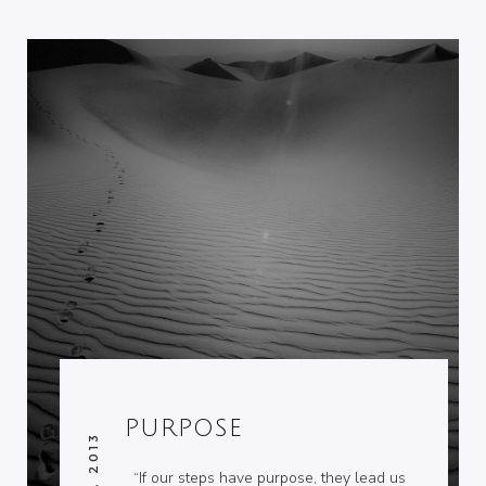
PURPOSE
“If our steps have purpose, they lead us