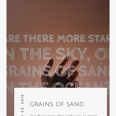
JANUARY 23, 2015
GRAINS OF SAND.