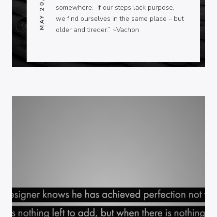
MAY 20, 2013
somewhere. If our steps lack purpose,
we find ourselves in the same place – but
older and tireder.” ~Vachon