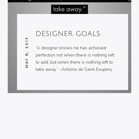
DESIGNER GOALS
MAY 8, 2013
“A designer knows he has achieved
perfection not when there is nothing left
to add, but when there is nothing left to
take away.” ~Antoine de Saint-Exupery