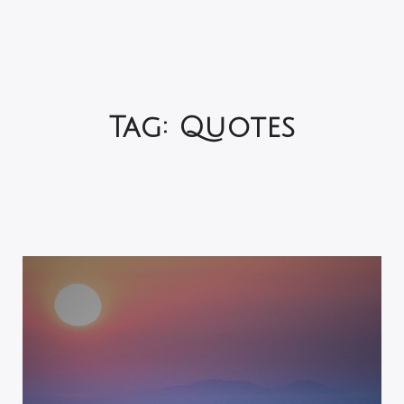
Tag:
Quotes