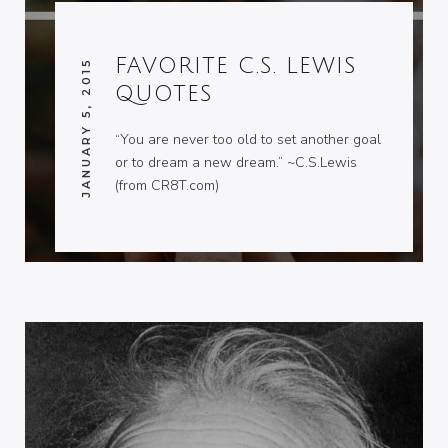
FAVORITE C.S. LEWIS
JANUARY 5, 2015
QUOTES
“You are never too old to set another goal
or to dream a new dream.” ~C.S.Lewis
(from CR8T.com)