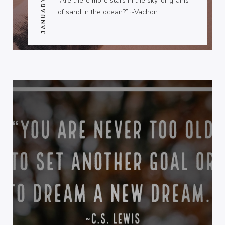
“Are there more stars in the sky, or grains
of sand in the ocean?” ~Vachon