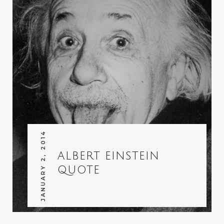
JANUARY 2, 2014
ALBERT EINSTEIN
QUOTE