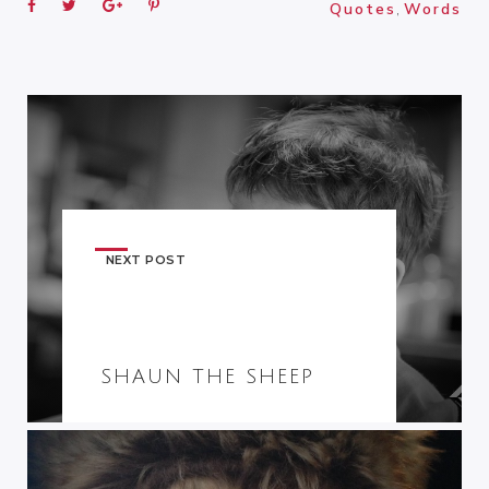
Quotes
,
Words
NEXT POST
SHAUN THE SHEEP