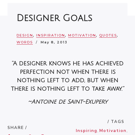
Designer Goals
DESIGN
,
INSPIRATION
,
MOTIVATION
,
QUOTES
,
WORDS
May 8, 2013
“A designer knows he has achieved
perfection not when there is
nothing left to add, but when
there is nothing left to take away.”
~Antoine de Saint-Exupery
/ TAGS
SHARE /
Inspiring
,
Motivation
,