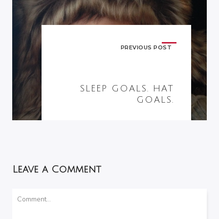
PREVIOUS POST
SLEEP GOALS. HAT
GOALS.
Leave a Comment