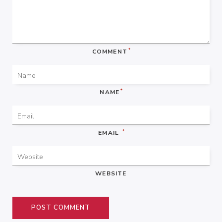
*
COMMENT
*
NAME
*
EMAIL
WEBSITE