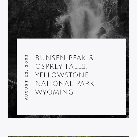
AUGUST 22, 2003
BUNSEN PEAK &
OSPREY FALLS,
YELLOWSTONE
NATIONAL PARK,
WYOMING