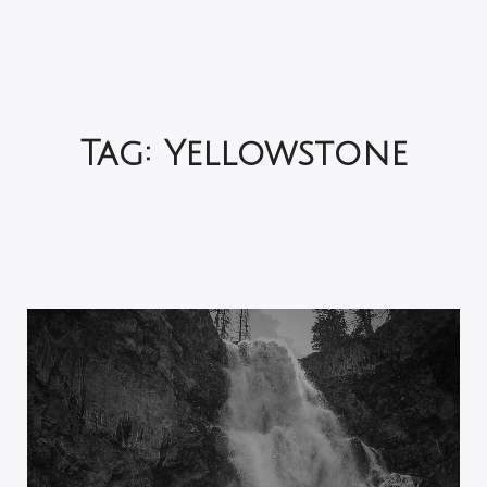
Tag:
Yellowstone