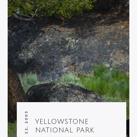
AUGUST 22, 2003
YELLOWSTONE
NATIONAL PARK