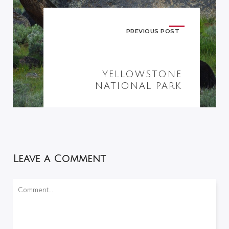
PREVIOUS POST
YELLOWSTONE
NATIONAL PARK
Leave a Comment