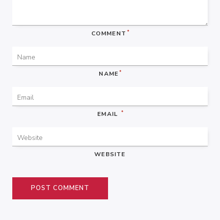
*
COMMENT
*
NAME
*
EMAIL
WEBSITE