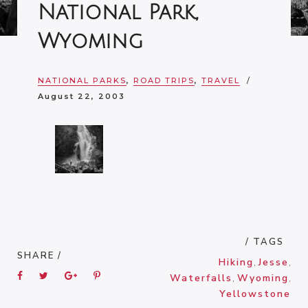
National Park,
Wyoming
NATIONAL PARKS
,
ROAD TRIPS
,
TRAVEL
August 22, 2003
/ TAGS
SHARE /
Hiking
,
Jesse
,
Waterfalls
,
Wyoming
,
Yellowstone