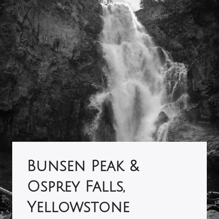
Bunsen Peak &
Osprey Falls,
Yellowstone