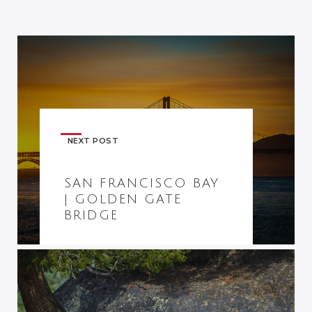
NEXT POST
SAN FRANCISCO BAY
| GOLDEN GATE
BRIDGE