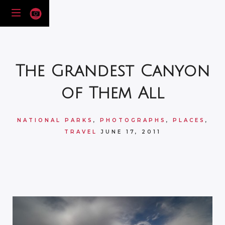
The Grandest Canyon
of Them All
NATIONAL PARKS
,
PHOTOGRAPHS
,
PLACES
,
TRAVEL
JUNE 17, 2011