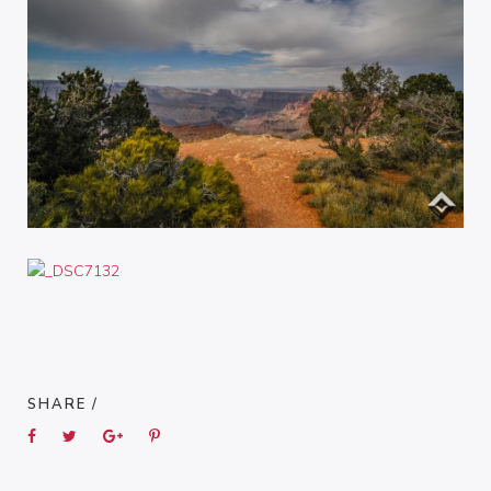
SHARE /