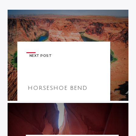
NEXT POST
HORSESHOE BEND