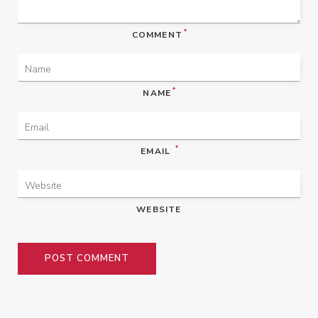
*
COMMENT
*
NAME
*
EMAIL
WEBSITE