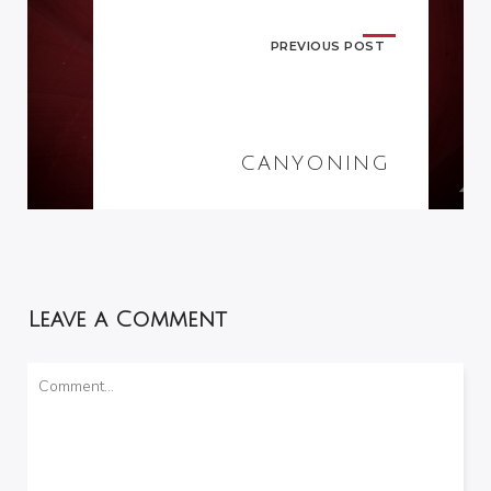
PREVIOUS POST
CANYONING
Leave a Comment