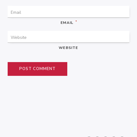
*
EMAIL
WEBSITE