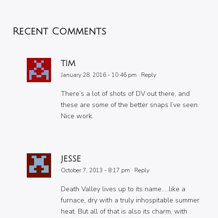
Recent Comments
TIM
January 28, 2016 - 10:46 pm
·
Reply
There’s a lot of shots of DV out there, and
these are some of the better snaps I’ve seen.
Nice work.
JESSE
October 7, 2013 - 8:17 pm
·
Reply
Death Valley lives up to its name…..like a
furnace, dry with a truly inhospitable summer
heat. But all of that is also its charm, with