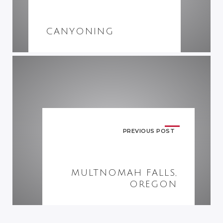
CANYONING
PREVIOUS POST
MULTNOMAH FALLS,
OREGON