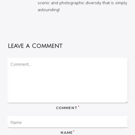
scenic and photographic diversity that is simply
astounding!
Leave a Comment
*
COMMENT
*
NAME