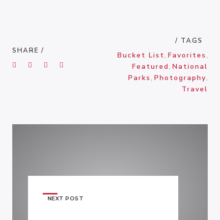
/ TAGS
SHARE /
Bucket List
,
Favorites
,
Featured
,
National
Parks
,
Photography
,
Travel
NEXT POST