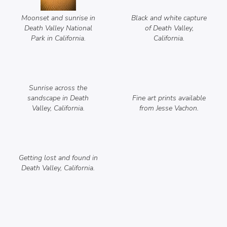
Moonset and sunrise in
Black and white capture
Death Valley National
of Death Valley,
Park in California.
California.
Sunrise across the
sandscape in Death
Fine art prints available
Valley, California.
from Jesse Vachon.
Getting lost and found in
Death Valley, California.