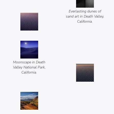
Everlasting dunes of
sand art in Death Valley,
California.
Moonscape in Death
Valley National Park,
California.