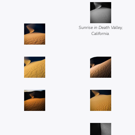
Sunrise in Death Valley,
California.