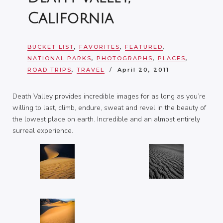
California
BUCKET LIST
,
FAVORITES
,
FEATURED
,
NATIONAL PARKS
,
PHOTOGRAPHS
,
PLACES
,
ROAD TRIPS
,
TRAVEL
April 20, 2011
Death Valley provides incredible images for as long as you’re
willing to last, climb, endure, sweat and revel in the beauty of
the lowest place on earth. Incredible and an almost entirely
surreal experience.