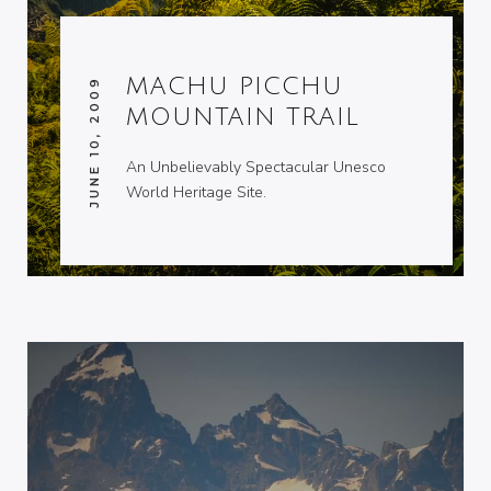
MACHU PICCHU
JUNE 10, 2009
MOUNTAIN TRAIL
An Unbelievably Spectacular Unesco
World Heritage Site.