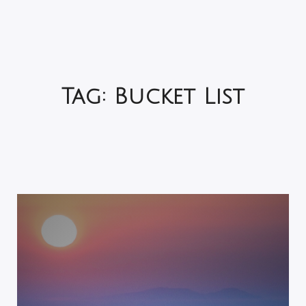
Tag:
Bucket List