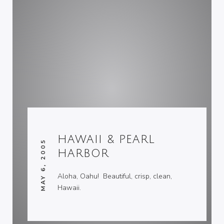
HAWAII & PEARL
MAY 6, 2005
HARBOR
Aloha, Oahu! Beautiful, crisp, clean,
Hawaii.