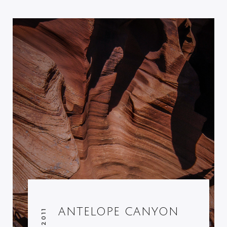
ANTELOPE CANYON