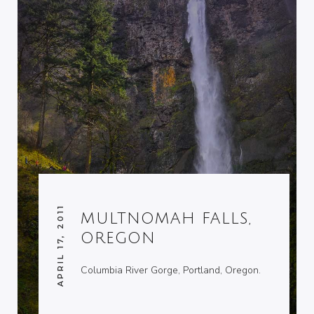
APRIL 17, 2011
MULTNOMAH FALLS,
OREGON
Columbia River Gorge, Portland, Oregon.