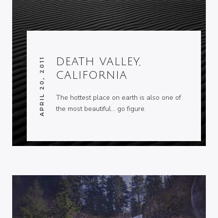
APRIL 20, 2011
DEATH VALLEY,
CALIFORNIA
The hottest place on earth is also one of
the most beautiful… go figure.