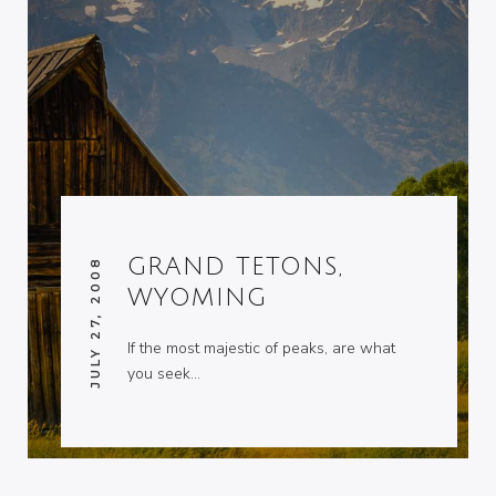
GRAND TETONS,
JULY 27, 2008
WYOMING
If the most majestic of peaks, are what
you seek…