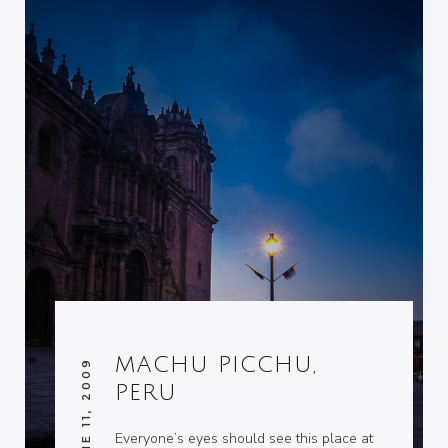
MACHU PICCHU,
JUNE 11, 2009
PERU
Everyone’s eyes should see this place at