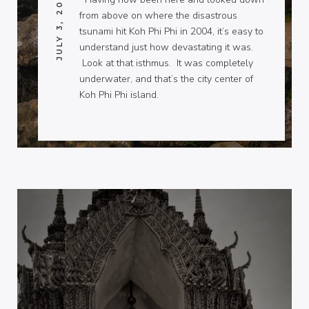
JULY 3, 2009
from above on where the disastrous
tsunami hit Koh Phi Phi in 2004, it’s easy to
understand just how devastating it was.
Look at that isthmus. It was completely
underwater, and that’s the city center of
Koh Phi Phi island.