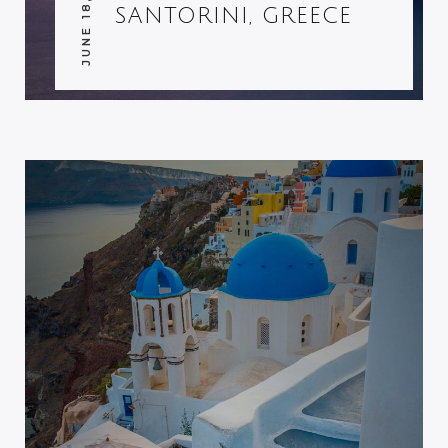
JUNE 18, 2014
SANTORINI, GREECE