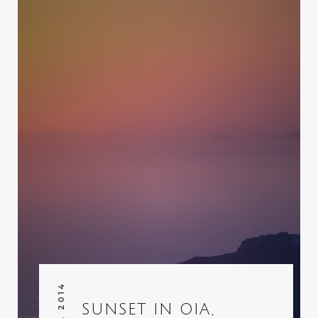
SUNSET IN OIA,