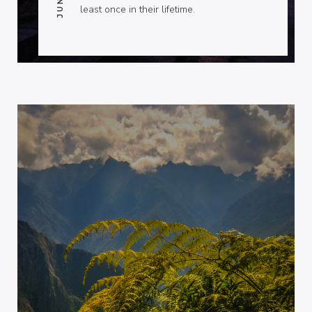
least once in their lifetime.