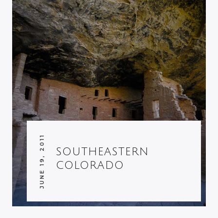
JUNE 19, 2011
SOUTHEASTERN
COLORADO