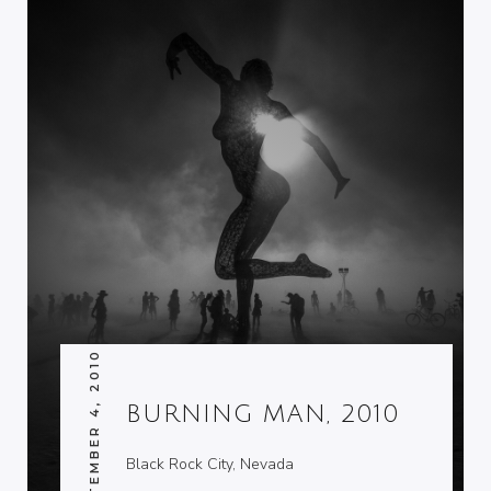
SEPTEMBER 4, 2010
BURNING MAN, 2010
Black Rock City, Nevada