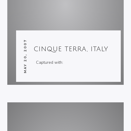
MAY 20, 2007
CINQUE TERRA, ITALY
Captured with: