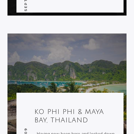
KO PHI PHI & MAYA
BAY, THAILAND
Having now been here and looked down