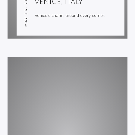
MAY 26, 2007
VENICE, ITALY
Venice’s charm, around every corner.