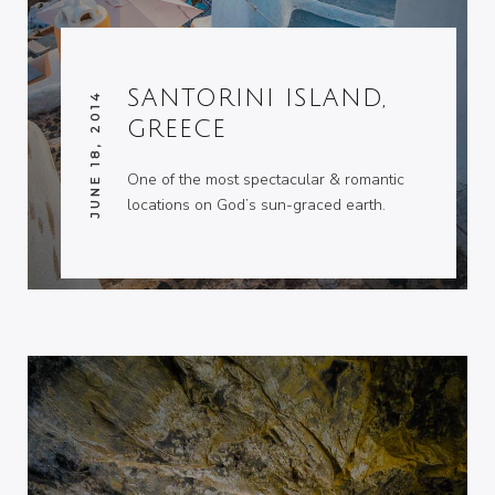
SANTORINI ISLAND,
JUNE 18, 2014
GREECE
One of the most spectacular & romantic
locations on God’s sun-graced earth.