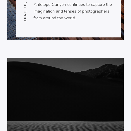
JUNE 18, 2011
Antelope Canyon continues to capture the
imagination and lenses of photographers
from around the world.