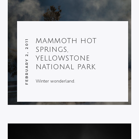
MAMMOTH HOT
FEBRUARY 2, 2011
SPRINGS,
YELLOWSTONE
NATIONAL PARK
Winter wonderland.