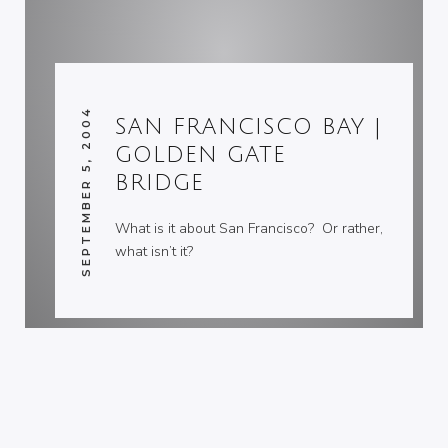
SEPTEMBER 5, 2004
SAN FRANCISCO BAY |
GOLDEN GATE
BRIDGE
What is it about San Francisco? Or rather,
what isn’t it?