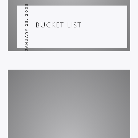
JANUARY 25, 2005
BUCKET LIST