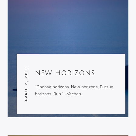
APRIL 2, 2015
NEW HORIZONS
“Choose horizons. New horizons. Pursue
horizons. Run.” ~Vachon