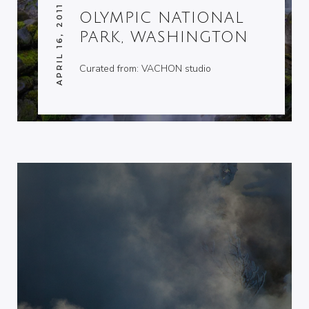
APRIL 16, 2011
OLYMPIC NATIONAL
PARK, WASHINGTON
Curated from: VACHON studio