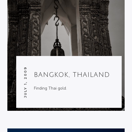
JULY 1, 2009
BANGKOK, THAILAND
Finding Thai gold.