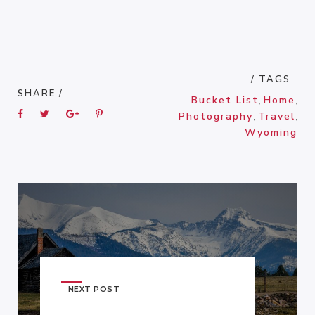
/ TAGS
SHARE /
Bucket List
,
Home
,
Photography
,
Travel
,
Wyoming
NEXT POST