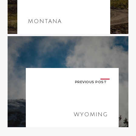
MONTANA
PREVIOUS POST
WYOMING