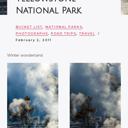
National Park
BUCKET LIST
,
NATIONAL PARKS
,
PHOTOGRAPHS
,
ROAD TRIPS
,
TRAVEL
February 2, 2011
Winter wonderland.