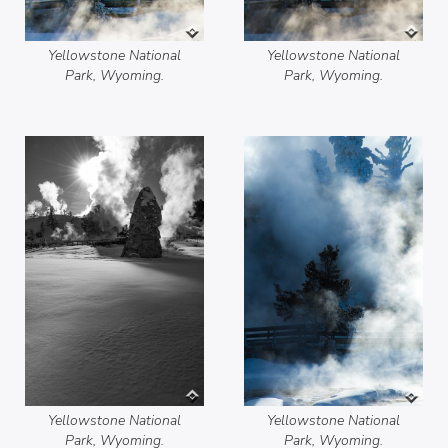
Yellowstone National
Yellowstone National
Park, Wyoming.
Park, Wyoming.
Yellowstone National
Yellowstone National
Park, Wyoming.
Park, Wyoming.