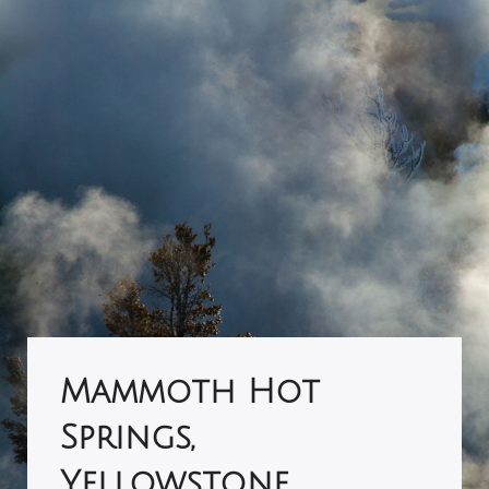
Mammoth Hot
Springs,
Yellowstone