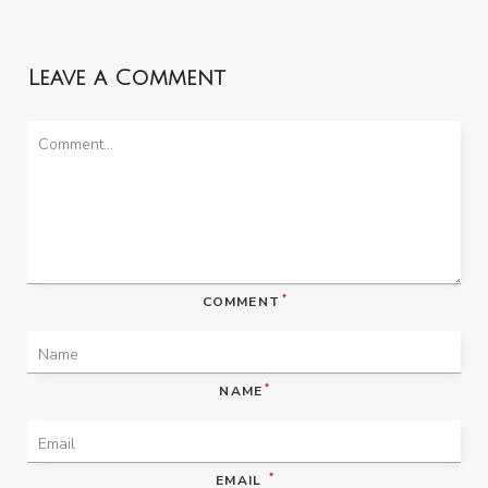
Leave a Comment
*
COMMENT
*
NAME
*
EMAIL